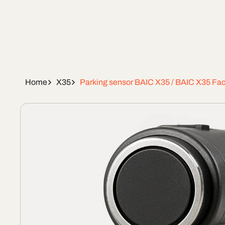
Home
X35
Parking sensor BAIC X35 / BAIC X35 Face
Skip To
Product
Information