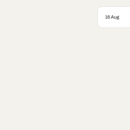
16 Aug