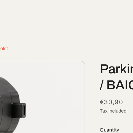
lift
Parki
/ BAI
Regular
€30,90
price
Tax included.
Quantity