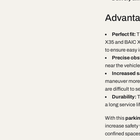
Advanta
Perfect fit:
T
X35 and BAIC X3
to ensure easy i
Precise obs
near the vehicle
Increased s
maneuver more sa
are difficult to s
Durability:
T
a long service l
With this
parki
increase safety
confined spaces