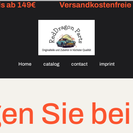
 ab 149€
Versandkostenfreie L
Home
catalog
contact
imprint
ie bei drin