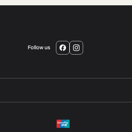
Follow us
Facebook
Instagram
Payment
methods