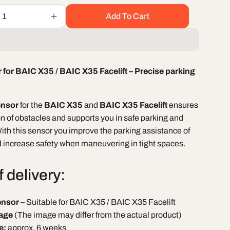
Add To Cart
Increase
quantity
for
Parking
sensor
 for BAIC X35 / BAIC X35 Facelift – Precise parking
BAIC
X35
/
ensor
for the
BAIC X35
and
BAIC X35 Facelift
ensures
BAIC
X35
on of obstacles and supports you in safe parking and
Facelift
th this sensor you improve the parking assistance of
d increase safety when maneuvering in tight spaces.
 delivery:
ensor
– Suitable for BAIC X35 / BAIC X35 Facelift
age
(The image may differ from the actual product)
e:
approx. 6 weeks