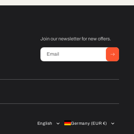
Join our newsletter for new offers.
Email
English
Germany (EUR €)