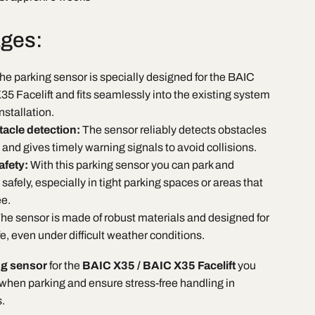
ges:
he parking sensor is specially designed for the BAIC
5 Facelift and fits seamlessly into the existing system
nstallation.
tacle detection:
The sensor reliably detects obstacles
 and gives timely warning signals to avoid collisions.
afety:
With this parking sensor you can park and
fely, especially in tight parking spaces or areas that
ee.
he sensor is made of robust materials and designed for
ife, even under difficult weather conditions.
ng sensor
for the
BAIC X35 / BAIC X35 Facelift
you
 when parking and ensure stress-free handling in
.