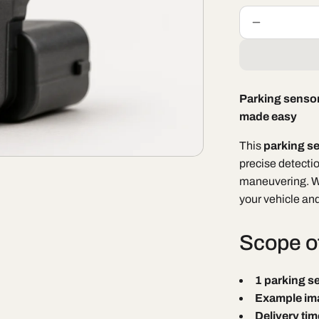
Decrease
quantity
for
Parking
sensor
Parking sensor
BAIC
made easy
X35
/
This
parking s
BAIC
X35
precise detecti
Facelift
maneuvering. Wi
your vehicle an
Scope of
1 parking s
Example im
Delivery tim