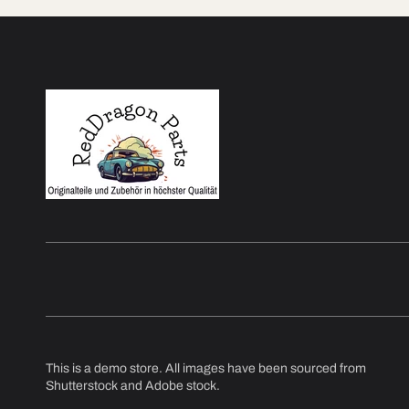
This is a demo store. All images have been sourced from
Shutterstock and Adobe stock.