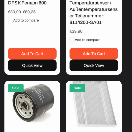
DFSK Fengon 600
Temperatursensor /
Außentemperatursens
Sale
€80,90
Regular
€89,25
or Teilenummer:
price
price
Add to compare
8114200-SA01
Regular
€39,90
price
Add to compare
Add To Cart
Add To Cart
Quick View
Quick View
Sale
Sale