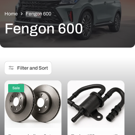
Home
Fengon 600
C
Fengon 600
o
l
Filter and Sort
l
Sale
e
c
t