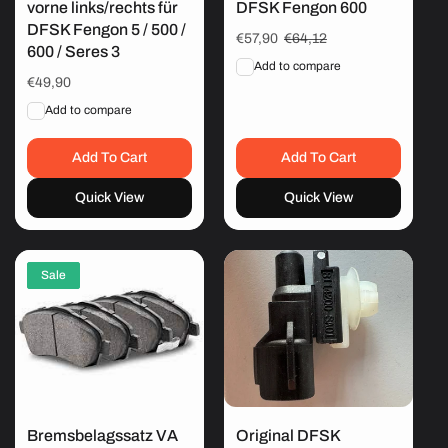
vorne links/rechts für
DFSK Fengon 600
DFSK Fengon 5 / 500 /
Sale
€57,90
Regular
€64,12
600 / Seres 3
price
price
Add to compare
Regular
€49,90
price
Add to compare
Add To Cart
Add To Cart
Quick View
Quick View
Sale
Bremsbelagssatz VA
Original DFSK