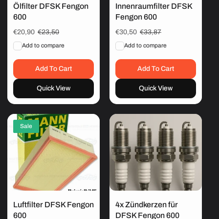
Ölfilter DFSK Fengon
Innenraumfilter DFSK
600
Fengon 600
Sale
€20,90
Regular
€23,50
Sale
€30,50
Regular
€33,87
price
price
price
price
Add to compare
Add to compare
Add To Cart
Add To Cart
Quick View
Quick View
Sale
Luftfilter DFSK Fengon
4x Zündkerzen für
600
DFSK Fengon 600