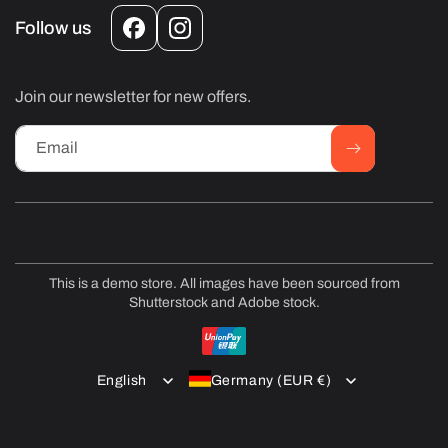
Follow us
Facebook
Instagram
Join our newsletter for new offers.
Email
This is a demo store. All images have been sourced from
Shutterstock and Adobe stock.
Payment
methods
English
Germany (EUR €)