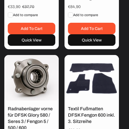
Sale
€33,90
Regular
€37,70
Regular
€84,90
price
price
price
Add to compare
Add to compare
Add To Cart
Add To Cart
Quick View
Quick View
Radnabenlager vorne
Textil Fußmatten
für DFSK Glory 580 /
DFSK Fengon 600 inkl.
Seres 3 / Fengon 5 /
3. Sitzreihe
500 / 600