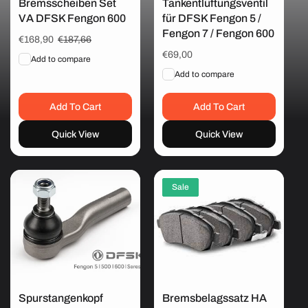
Bremsscheiben Set
Tankentlüftungsventil
VA DFSK Fengon 600
für DFSK Fengon 5 /
i
Fengon 7 / Fengon 600
Sale
€168,90
Regular
€187,66
price
price
Regular
€69,00
o
Add to compare
price
Add to compare
n
Add To Cart
Add To Cart
Quick View
Quick View
:
Sale
Spurstangenkopf
Bremsbelagssatz HA