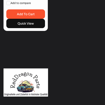
price
price
Add to compare
Add To Cart
Quick View