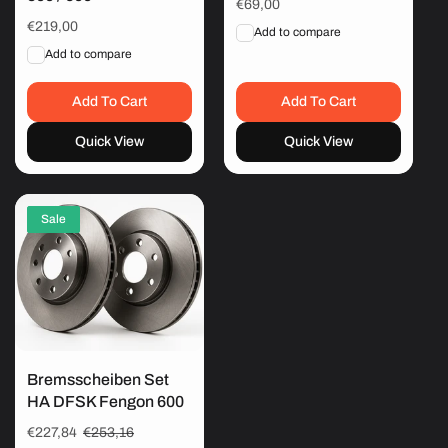
Regular
€69,00
price
Regular
€219,00
Add to compare
price
Add to compare
Add To Cart
Add To Cart
Quick View
Quick View
Sale
Bremsscheiben Set
HA DFSK Fengon 600
Sale
€227,84
Regular
€253,16