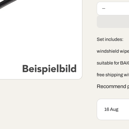
Decrease
quantity
for
Windshield
wiper
Set includes:
set
BAIC
windshield wiper
X75
suitable for BA
free shipping w
Recommend p
16 Aug