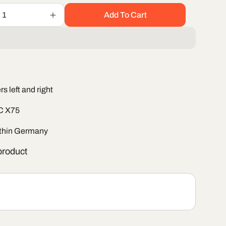
Add To Cart
Increase
quantity
for
Windshield
wiper
set
BAIC
s left and right
X75
IC X75
ithin Germany
roduct