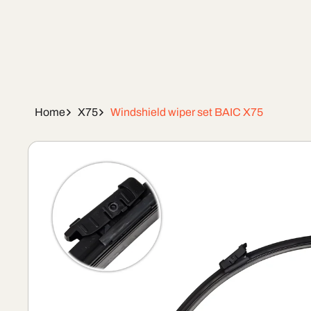
Home
X75
Windshield wiper set BAIC X75
Skip To
Product
Information