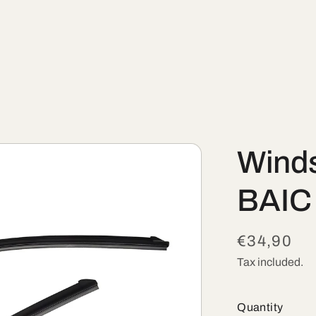
Winds
BAIC
Regular
€34,90
price
Tax included.
Quantity