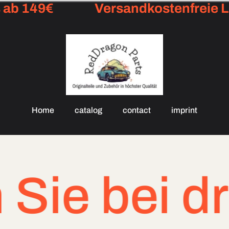
ab 149€
Versandkostenfreie Li
Home
catalog
contact
imprint
e bei dring