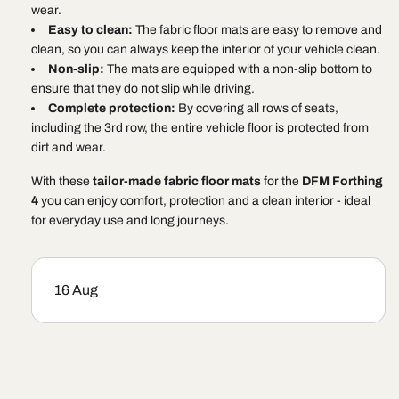
wear.
Easy to clean:
The fabric floor mats are easy to remove and
clean, so you can always keep the interior of your vehicle clean.
Non-slip:
The mats are equipped with a non-slip bottom to
ensure that they do not slip while driving.
Complete protection:
By covering all rows of seats,
including the 3rd row, the entire vehicle floor is protected from
dirt and wear.
With these
tailor-made fabric floor mats
for the
DFM Forthing
4
you can enjoy comfort, protection and a clean interior - ideal
for everyday use and long journeys.
16 Aug