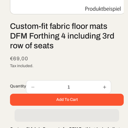
Open
media
Custom-fit fabric floor mats
1
in
modal
DFM Forthing 4 including 3rd
row of seats
Regular
€69,00
price
Tax included.
Quantity
Decrease
Increase
quantity
quantity
Add To Cart
for
for
Custom-
Custom-
fit
fit
fabric
fabric
floor
floor