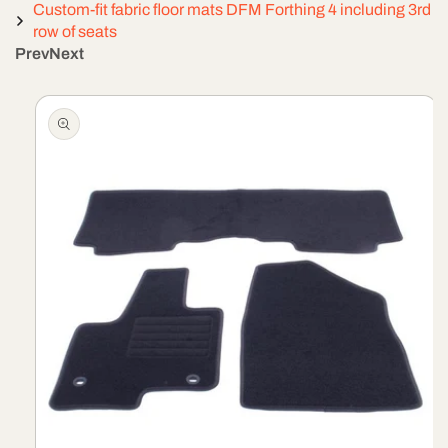
Custom-fit fabric floor mats DFM Forthing 4 including 3rd
row of seats
Prev
Next
Skip To
Product
Information