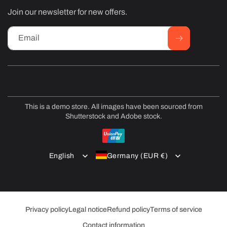
Join our newsletter for new offers.
Email
This is a demo store. All images have been sourced from
Shutterstock and Adobe stock.
Payment
methods
English
Germany (EUR €)
Privacy policy
Legal notice
Refund policy
Terms of service
Contact information