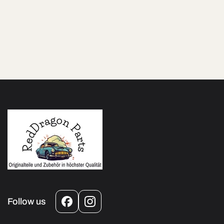
Follow us
Facebook
Instagram