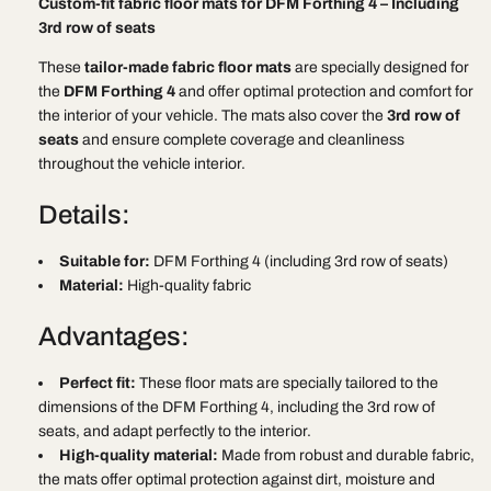
Custom-fit fabric floor mats for DFM Forthing 4 – Including
mats
mats
3rd row of seats
DFM
DFM
Forthing
Forthing
These
tailor-made fabric floor mats
are specially designed for
4
4
the
DFM Forthing 4
and offer optimal protection and comfort for
including
including
the interior of your vehicle. The mats also cover the
3rd row of
3rd
3rd
seats
and ensure complete coverage and cleanliness
row
row
throughout the vehicle interior.
of
of
seats
seats
Details:
Suitable for:
DFM Forthing 4 (including 3rd row of seats)
Material:
High-quality fabric
Advantages:
Perfect fit:
These floor mats are specially tailored to the
dimensions of the DFM Forthing 4, including the 3rd row of
seats, and adapt perfectly to the interior.
High-quality material:
Made from robust and durable fabric,
the mats offer optimal protection against dirt, moisture and