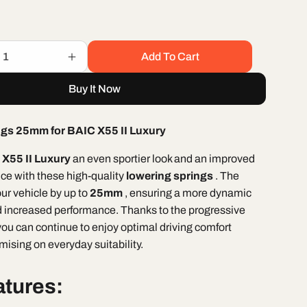
Add To Cart
Increase
quantity
Buy It Now
for
BAIC
X55
ngs 25mm for BAIC X55 II Luxury
II
Luxury
X55 II Luxury
an even sportier look and an improved
ring
&quot;Lowering
nce with these high-quality
lowering springs
. The
Springs
t;
25mm&quot;
ur vehicle by up to
25mm
, ensuring a more dynamic
 increased performance. Thanks to the progressive
you can continue to enjoy optimal driving comfort
ising on everyday suitability.
atures: