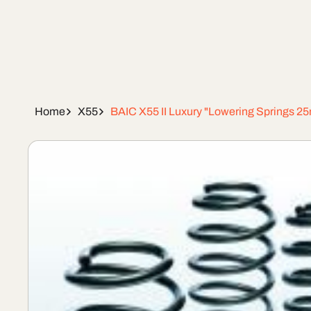
Home
X55
BAIC X55 II Luxury "Lowering Springs 
Skip To
Product
Information