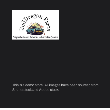
This is a demo store. All images have been sourced from
Shutterstock and Adobe stock.