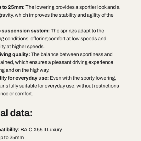
p to 25mm:
The lowering provides a sportier look and a
ravity, which improves the stability and agility of the
e suspension system:
The springs adapt to the
ng conditions, offering comfort at low speeds and
lity at higher speeds.
ving quality:
The balance between sportiness and
tained, which ensures a pleasant driving experience
ving and on the highway.
lity for everyday use:
Even with the sporty lowering,
ins fully suitable for everyday use, without restrictions
ance or comfort.
al data:
tibility:
BAIC X55 II Luxury
p to 25mm