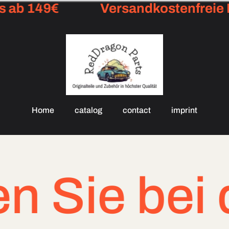
ab 149€
Versandkostenfreie Li
Home
catalog
contact
imprint
 bei dringe