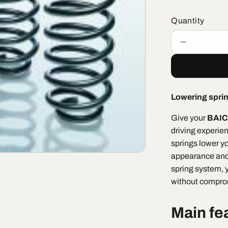
Quantity
Decrease
quantity
for
BAIC
X55
Lowering spri
II
Luxury
Give your
BAIC 
&quot;Lowe
driving experie
Springs
25mm&quo
springs lower yo
appearance and
spring system, 
without comprom
Main fe