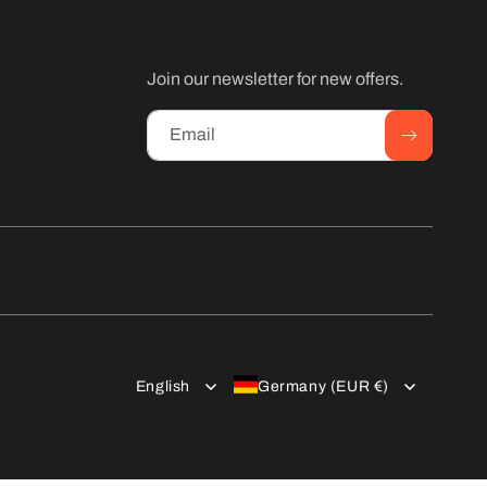
Join our newsletter for new offers.
Email
English
Germany (EUR €)