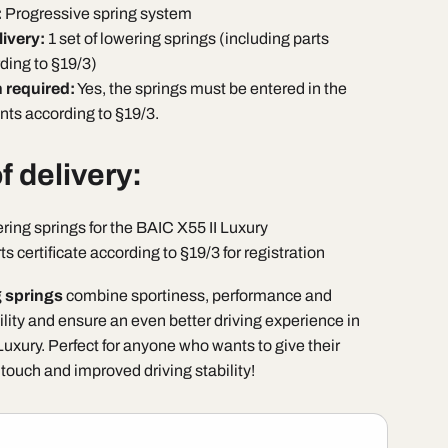
:
Progressive spring system
livery:
1 set of lowering springs (including parts
rding to §19/3)
n required:
Yes, the springs must be entered in the
ts according to §19/3.
f delivery:
ering springs for the BAIC X55 II Luxury
ts certificate according to §19/3 for registration
 springs
combine sportiness, performance and
lity and ensure an even better driving experience in
uxury. Perfect for anyone who wants to give their
 touch and improved driving stability!