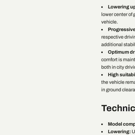
Lowering u
lower center of g
vehicle.
Progressiv
respective drivi
additional stabi
Optimum dri
comfort is main
both in city dri
High suitabi
the vehicle rema
in ground clear
Technic
Model compa
Lowering:
U