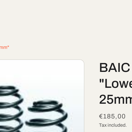
25mm"
BAIC 
"Lowe
25m
Regular
€185,00
price
Tax included.