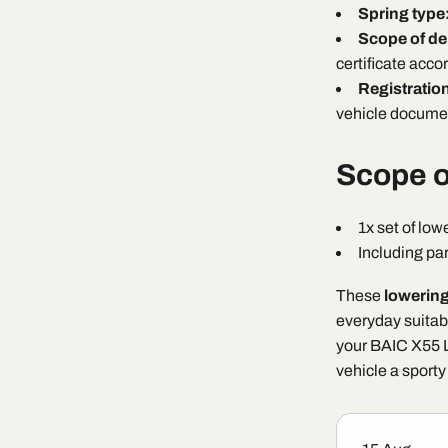
Spring type
Scope of de
certificate acco
Registratio
vehicle documen
Scope o
1x set of low
Including par
These
lowering
everyday suitabi
your BAIC X55 L
vehicle a sporty