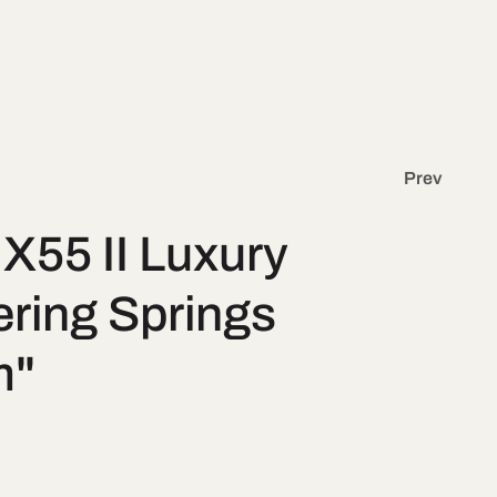
g
y
e
/
r
e
Prev
g
X55 II Luxury
i
ring Springs
o
m"
n