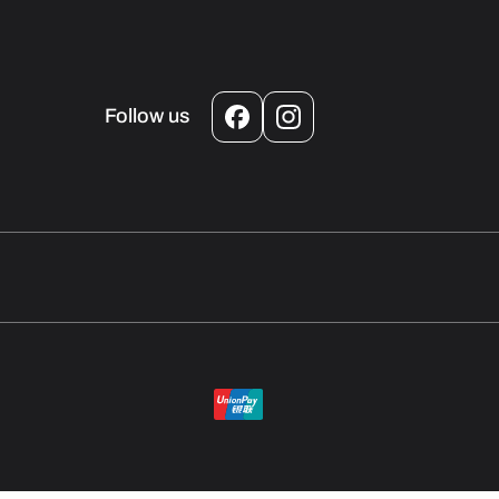
Follow us
Facebook
Instagram
Payment
methods