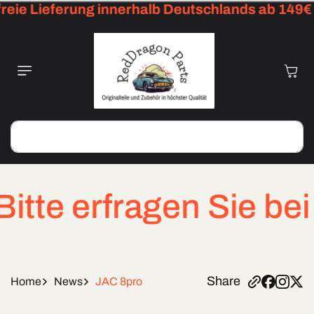
ie Lieferung innerhalb Deutschlands ab 149€
Skip To
Content
Cart
Search
e erfragen Sie bei dr
Share
Home
News
JAC 8pro