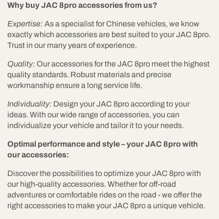
Why buy JAC 8pro accessories from us?
Expertise:
As a specialist for Chinese vehicles, we know
exactly which accessories are best suited to your JAC 8pro.
Trust in our many years of experience.
Quality:
Our accessories for the JAC 8pro meet the highest
quality standards. Robust materials and precise
workmanship ensure a long service life.
Individuality:
Design your JAC 8pro according to your
ideas. With our wide range of accessories, you can
individualize your vehicle and tailor it to your needs.
Optimal performance and style – your JAC 8pro with
our accessories:
Discover the possibilities to optimize your JAC 8pro with
our high-quality accessories. Whether for off-road
adventures or comfortable rides on the road - we offer the
right accessories to make your JAC 8pro a unique vehicle.