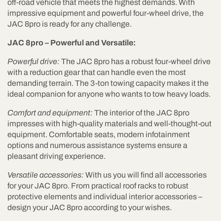
off-road vehicle that meets the highest demands. With
impressive equipment and powerful four-wheel drive, the
JAC 8pro is ready for any challenge.
JAC 8pro – Powerful and Versatile:
Powerful drive:
The JAC 8pro has a robust four-wheel drive
with a reduction gear that can handle even the most
demanding terrain. The 3-ton towing capacity makes it the
ideal companion for anyone who wants to tow heavy loads.
Comfort and equipment:
The interior of the JAC 8pro
impresses with high-quality materials and well-thought-out
equipment. Comfortable seats, modern infotainment
options and numerous assistance systems ensure a
pleasant driving experience.
Versatile accessories:
With us you will find all accessories
for your JAC 8pro. From practical roof racks to robust
protective elements and individual interior accessories –
design your JAC 8pro according to your wishes.