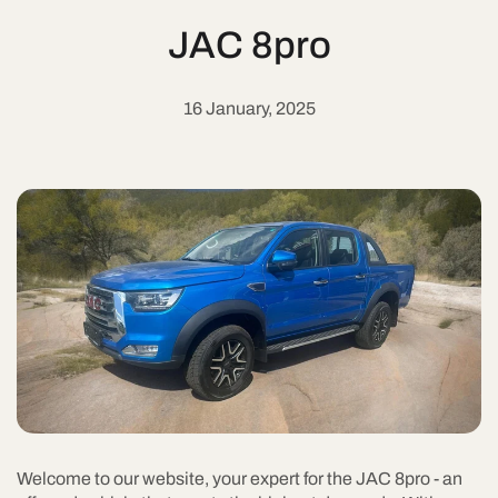
JAC 8pro
16 January, 2025
Welcome to our website, your expert for the JAC 8pro - an