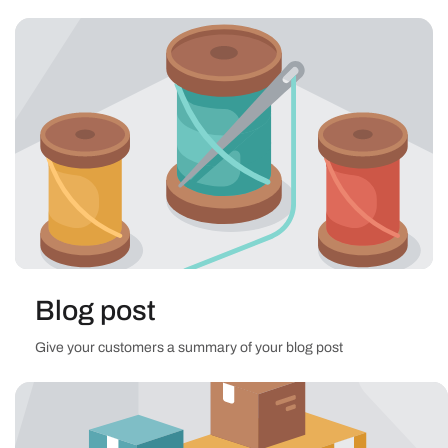
Blog post
Give your customers a summary of your blog post