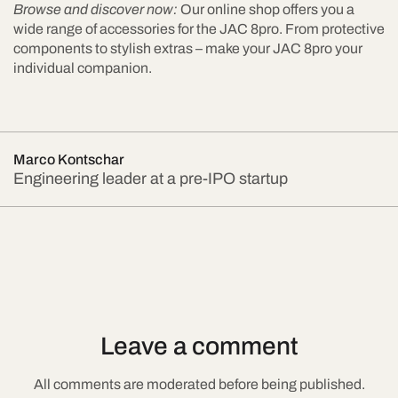
Browse and discover now:
Our online shop offers you a
wide range of accessories for the JAC 8pro. From protective
components to stylish extras – make your JAC 8pro your
individual companion.
Marco Kontschar
Engineering leader at a pre-IPO startup
Leave a comment
All comments are moderated before being published.