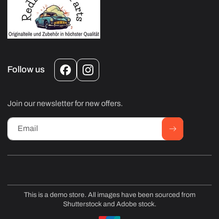
Follow us
Facebook
Instagram
Join our newsletter for new offers.
Email
This is a demo store. All images have been sourced from
Shutterstock and Adobe stock.
Payment