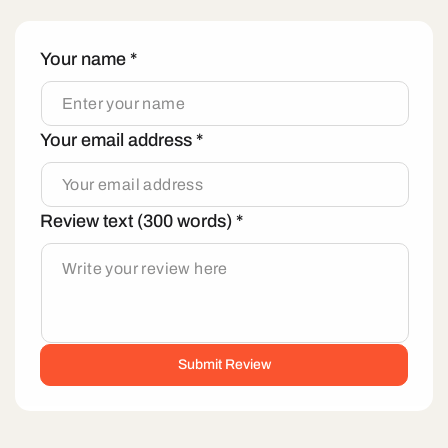
Your name
*
Your email address
*
Review text (300 words)
*