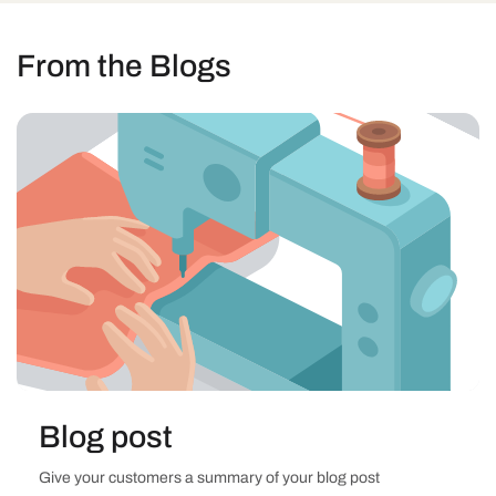
From the Blogs
Blog post
Give your customers a summary of your blog post