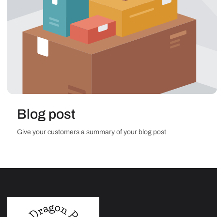
Blog post
Give your customers a summary of your blog post