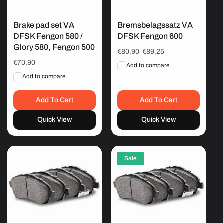
Brake pad set VA
Bremsbelagssatz VA
DFSK Fengon 580 /
DFSK Fengon 600
Glory 580, Fengon 500
Sale
€80,90
Regular
€89,25
price
price
Regular
€70,90
Add to compare
price
Add to compare
Add To Cart
Add To Cart
Quick View
Quick View
Sale