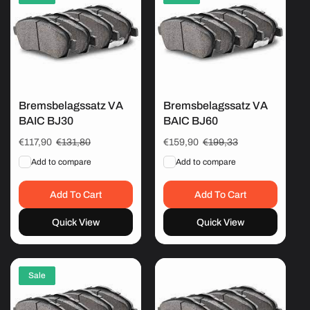
Bremsbelagssatz VA
Bremsbelagssatz VA
BAIC BJ30
BAIC BJ60
Sale
€117,90
Regular
€131,80
Sale
€159,90
Regular
€199,33
price
price
price
price
Add to compare
Add to compare
Add To Cart
Add To Cart
Quick View
Quick View
Sale