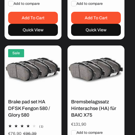
price
price
Add to compare
Add to compare
Add To Cart
Add To Cart
Quick View
Quick View
Sale
Brake pad set HA
Bremsbelagssatz
DFSK Fengon 580 /
Hinterachse (HA) für
Glory 580
BAIC X75
Regular
€131,90
1
(1)
price
total
Add to compare
Sale
€76,90
Regular
€96,39
reviews