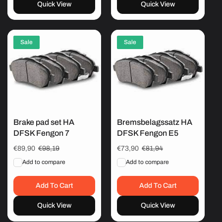
Quick View
Quick View
Sale
Sale
Brake pad set HA
Bremsbelagssatz HA
DFSK Fengon 7
DFSK Fengon E5
Sale
€89,90
Regular
€98,19
Sale
€73,90
Regular
€81,94
price
price
price
price
Add to compare
Add to compare
Add To Cart
Add To Cart
Quick View
Quick View