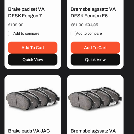
Brake pad set VA
Bremsbelagssatz VA
DFSK Fengon 7
DFSK Fengon E5
Regular
€109,90
Sale
€81,90
Regular
€91,05
price
price
price
Add to compare
Add to compare
Add To Cart
Add To Cart
Quick View
Quick View
Brake pads VA JAC
Bremsbelagssatz VA