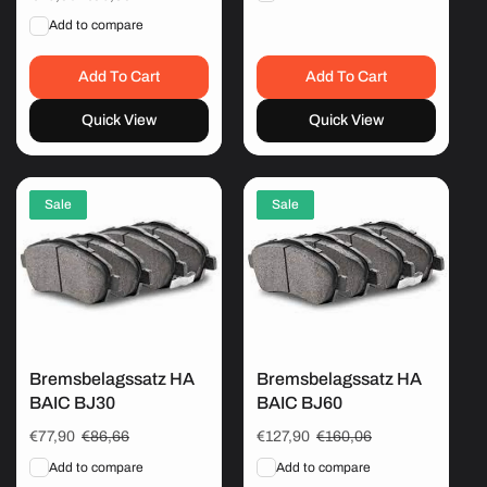
price
price
Add to compare
Add To Cart
Add To Cart
Quick View
Quick View
Sale
Sale
Bremsbelagssatz HA
Bremsbelagssatz HA
BAIC BJ30
BAIC BJ60
Sale
€77,90
Regular
€86,66
Sale
€127,90
Regular
€160,06
price
price
price
price
Add to compare
Add to compare