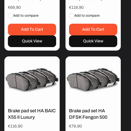
Regular
€69,90
Regular
€119,90
price
price
Add to compare
Add to compare
Add To Cart
Add To Cart
Quick View
Quick View
Brake pad set HA BAIC
Brake pad set HA
X55 II Luxury
DFSK Fengon 500
Regular
€116,90
Regular
€76,90