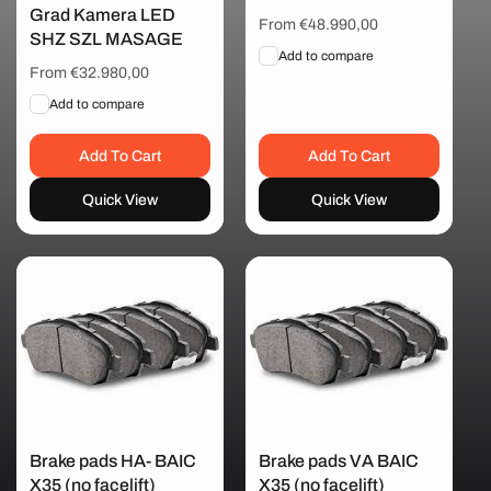
Grad Kamera LED
Regular
From €48.990,00
SHZ SZL MASAGE
price
Add to compare
Regular
From €32.980,00
price
Add to compare
Add To Cart
Add To Cart
Quick View
Quick View
Brake pads HA- BAIC
Brake pads VA BAIC
X35 (no facelift)
X35 (no facelift)