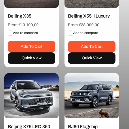
t
i
Beijing X35
Beijing X55 II Luxury
Regular
From €19.190,00
Regular
From €28.990,00
price
price
o
Add to compare
Add to compare
Add To Cart
Add To Cart
n
Quick View
Quick View
:
Beijing X75 LED 360
BJ60 Flagship