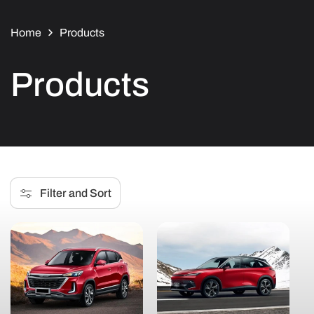
Home
Products
C
Products
o
l
l
Filter and Sort
e
c