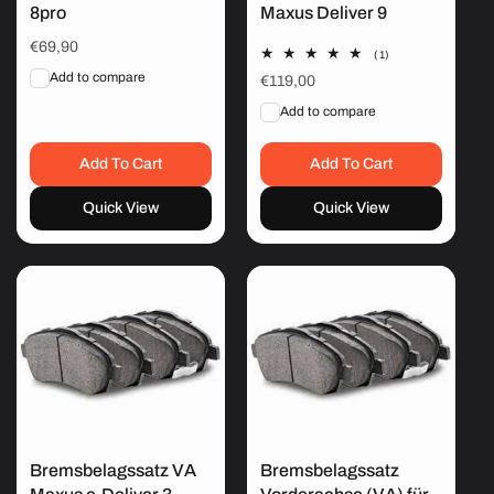
8pro
Maxus Deliver 9
Regular
€69,90
1
(1)
price
total
Add to compare
Regular
€119,00
reviews
price
Add to compare
Add To Cart
Add To Cart
Quick View
Quick View
Bremsbelagssatz VA
Bremsbelagssatz