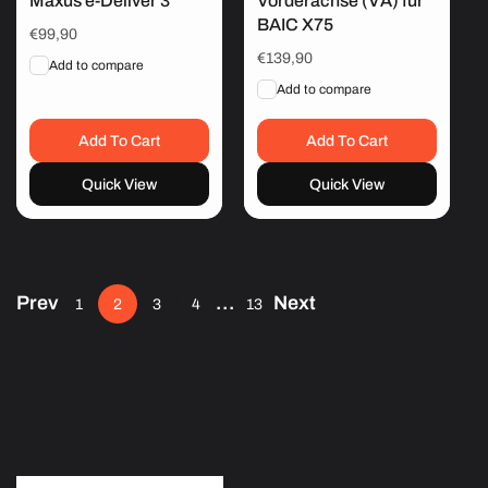
Maxus e-Deliver 3
Vorderachse (VA) für
BAIC X75
Regular
€99,90
price
Regular
€139,90
Add to compare
price
Add to compare
Add To Cart
Add To Cart
Quick View
Quick View
Prev
…
Next
1
2
3
4
13