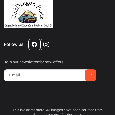
Follow us
Facebook
Instagram
Join our newsletter for new offers.
Email
This is a demo store. All images have been sourced from
Shutterstock and Adobe stock.