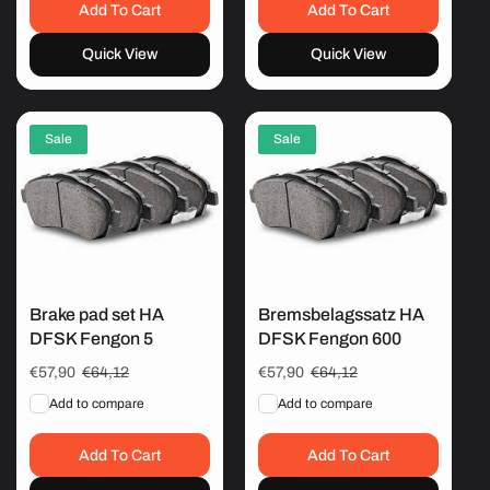
Add To Cart
Add To Cart
Quick View
Quick View
Sale
Sale
Brake pad set HA
Bremsbelagssatz HA
DFSK Fengon 5
DFSK Fengon 600
Sale
€57,90
Regular
€64,12
Sale
€57,90
Regular
€64,12
price
price
price
price
Add to compare
Add to compare
Add To Cart
Add To Cart