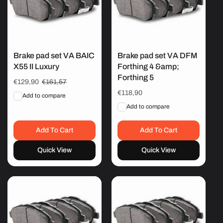
Brake pad set VA BAIC
Brake pad set VA DFM
X55 II Luxury
Forthing 4 &amp;
Forthing 5
Sale
€129,90
Regular
€161,57
price
price
Regular
€118,90
Add to compare
price
Add to compare
Add To Cart
Add To Cart
Quick View
Quick View