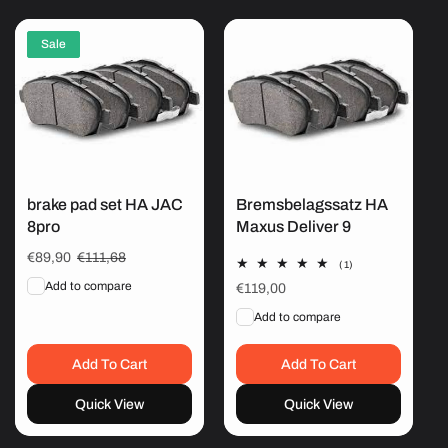
Sale
brake pad set HA JAC
Bremsbelagssatz HA
8pro
Maxus Deliver 9
Sale
€89,90
Regular
€111,68
1
(1)
price
price
total
Add to compare
Regular
€119,00
reviews
price
Add to compare
Add To Cart
Add To Cart
Quick View
Quick View