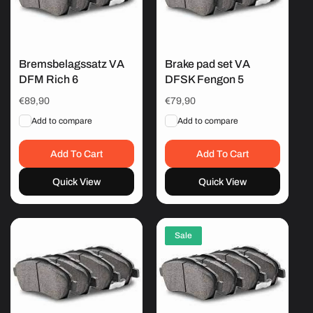
Bremsbelagssatz VA
Brake pad set VA
DFM Rich 6
DFSK Fengon 5
Regular
€89,90
Regular
€79,90
price
price
Add to compare
Add to compare
Add To Cart
Add To Cart
Quick View
Quick View
Sale