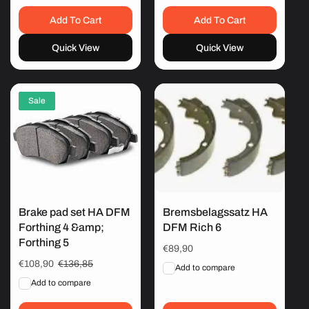
Add To Cart
Add To Cart
Quick View
Quick View
Sale
Brake pad set HA DFM
Bremsbelagssatz HA
Forthing 4 &amp;
DFM Rich 6
Forthing 5
Regular
€89,90
price
Sale
€108,90
Regular
€136,85
Add to compare
price
price
Add to compare