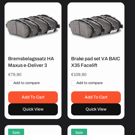
Bremsbelagssatz HA
Brake pad set VA BAIC
Maxus e-Deliver 3
X35 Facelift
Regular
€79,90
Regular
€109,90
price
price
Add to compare
Add to compare
Add To Cart
Add To Cart
Quick View
Quick View
Sale
Sale